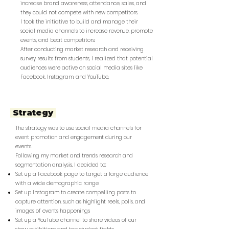
increase brand awareness, attendance, sales, and
they could not compete with new competitors.
I took the initiative to build and manage their
social media channels to increase revenue, promote
events, and beat competitors.
After conducting market research and receiving
survey results from students, I realized that potential
audiences were active on social media sites like
Facebook, Instagram, and YouTube.
Strategy
The strategy was to use social media channels for
event promotion and engagement during our
events.
Following my market and trends research and
segmentation analysis, I decided to:
Set up a Facebook page to target a large audience
with a wide demographic range
Set up Instagram to create compelling posts to
capture attention, such as highlight reels, polls, and
images of events happenings
Set up a YouTube channel to share videos of our