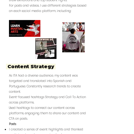
show exhibitions and top student fights.
For posts and videos, I use different strategies based
on each social media platform, including:
Content Strategy
As ITA had a diverse audience, my content was
targeted and translated into Spanish and
Portuguese. Constantly research trends to create
content.
Event-focused hashtags Strategy and Call To Action
across platforms.
Used hashtags to connect our content across
platforms, engaging them to share our content and
CTA on posts.
Posts
I created a series of event highlights and thanked