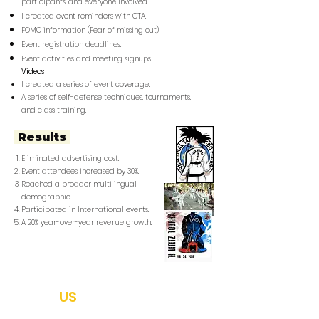
participants, and everyone involved.
I created event reminders with CTA.
FOMO information (Fear of missing out)
Event registration deadlines.
Event activities and meeting signups.
Videos
I created a series of event coverage.
A series of self-defense techniques, tournaments,
and class training.​
Results
Eliminated advertising cost.
Event attendees increased by 30%.
Reached a broader multilingual
demographic.
Participated in International events.
A 20% year-over-year revenue growth.
ABOUT
US