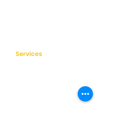
About
Disclaimer
Private Policy
Terms & Conditions
Sitemap
Our
Services
SEO Services
Website Audit
Blog Writing
SEO Strategy
Help
&
Knowledge
Testimonials
Blog