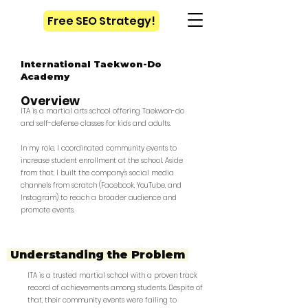
Free SEO Strategy!
International Taekwon-Do
Academy
Overview
ITA is a martial arts school offering Taekwon-do
and self-defense classes for kids and adults.
In my role, I coordinated community events to
increase student enrollment at the school. Aside
from that, I built the company's social media
channels from scratch (Facebook, YouTube, and
Instagram) to reach a broader audience and
promote events.
Understanding the
Problem
ITA is a trusted martial school with a proven track
record of achievements among students. Despite of
that, their community events were failing to