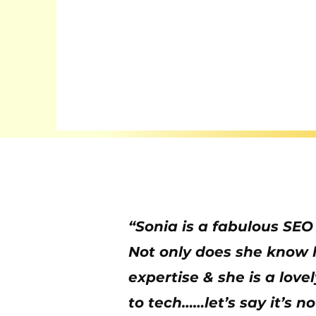
“Sonia is a fabulous SEO
Not only does she know he
expertise & she is a lov
to tech……let’s say it’s n