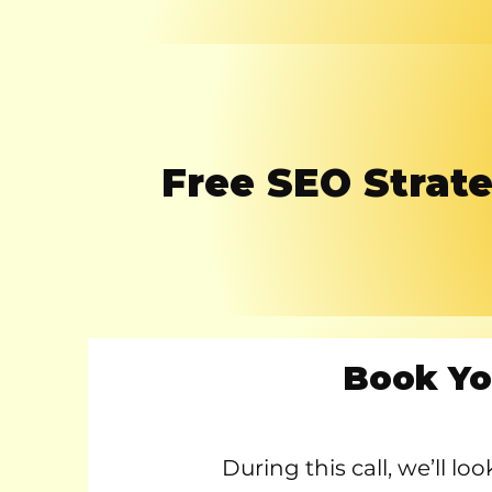
Free SEO Strate
Book Yo
During this call, we’ll l