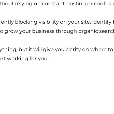
ithout relying on constant posting or confusi
ntly blocking visibility on your site, identify
to grow your business through organic searc
rything, but it will give you clarity on where 
rt working for you.