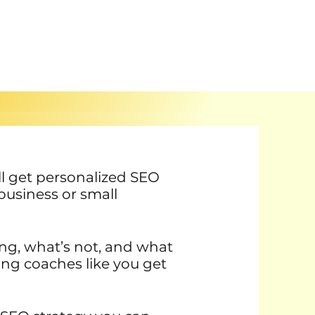
u’ll get personalized SEO
business or small
ing, what’s not, and what
ing coaches like you get