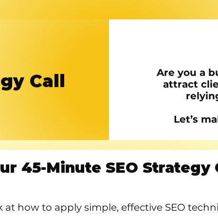
Are you a b
gy Call
attract cli
relyin
Let’s ma
ur 45-Minute SEO Strategy 
ook at how to apply simple, effective SEO tech