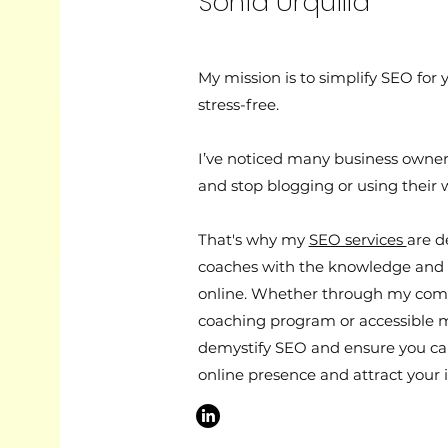
Sonia Urquilla
My mission is to simplify SEO for 
stress-free.
I’ve noticed many business owne
and stop blogging or using their 
That's why my
SEO services
are d
coaches with the knowledge and 
online. Whether through my co
coaching program or accessible 
demystify SEO and ensure you ca
online presence and attract your i