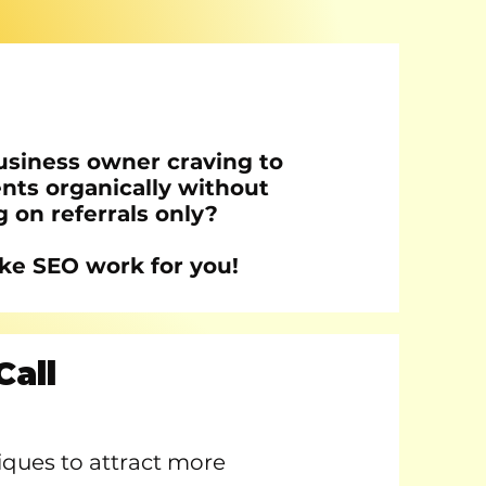
usiness owner craving to
ents organically without
g on referrals only?
ke SEO work for you!
Call
niques to attract more