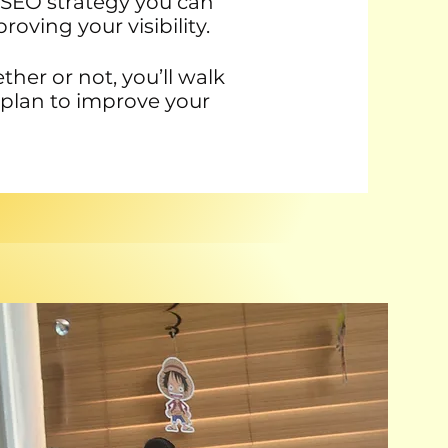
ar SEO strategy you can
oving your visibility.
er or not, you’ll walk
 plan to improve your