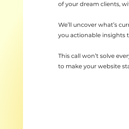
of your dream clients, w
We’ll uncover what’s curre
you actionable insights 
This call won’t solve eve
to make your website sta