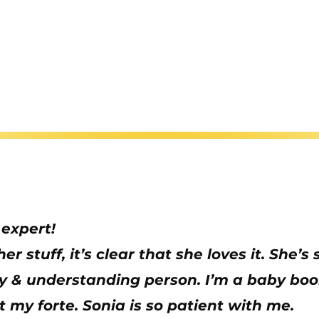
 expert!
r stuff, it’s clear that she loves it. She’
ely & understanding person. I’m a baby b
ot my forte. Sonia is so patient with me.