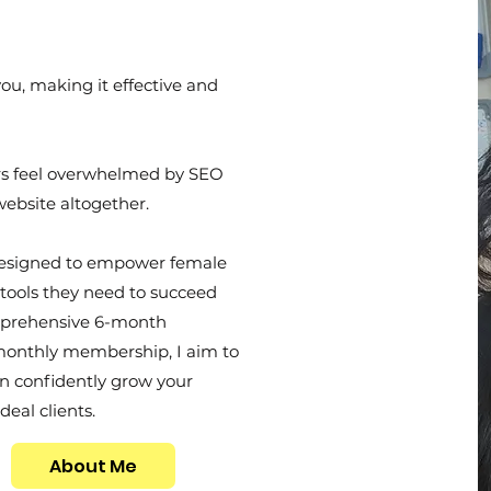
you, making it effective and
rs feel overwhelmed by SEO
website altogether.
esigned to empower female
tools they need to succeed
mprehensive 6-month
monthly membership, I aim to
n confidently grow your
deal clients.
About Me