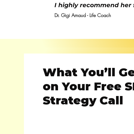
I highly recommend her 
Dr. Gigi Arnaud - Life Coach
What You’ll G
on Your Free 
Strategy Call