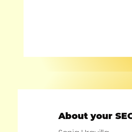
About your SEO