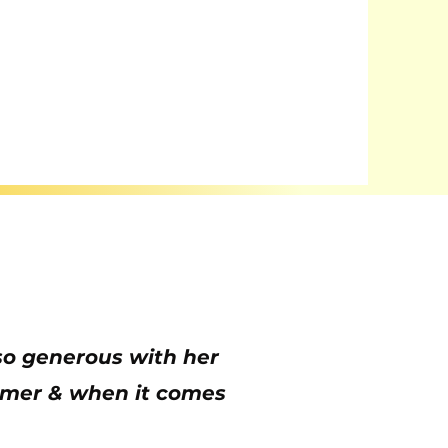
s so generous with her
oomer & when it comes