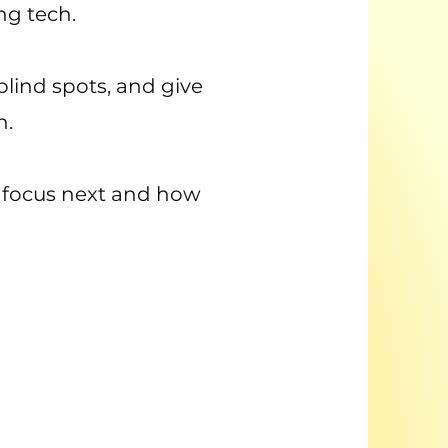
ng tech.
 blind spots, and give
h.
to focus next and how