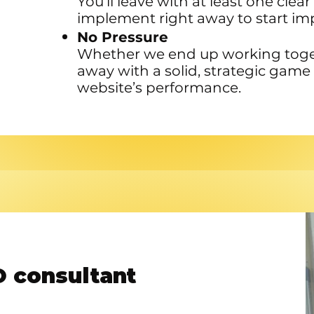
You’ll leave with at least one cle
implement right away to start impr
No Pressure
Whether we end up working togeth
away with a solid, strategic game
website’s performance.
 consultant