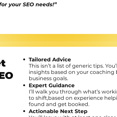
for your SEO needs!”
Tailored Advice
et
This isn’t a list of generic tips. Yo
insights based on your coaching 
SEO
business goals.
Expert Guidance
I’ll walk you through what’s work
to shift,based on experience help
found and get booked.
Actionable Next Step