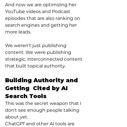
And now we are optimizing her 
YouTube videos and Podcast 
episodes that are also ranking on 
search engines and getting her 
more leads.
We weren't just publishing 
content. We were publishing 
strategic, interconnected content 
that built topical authority.
Building Authority and 
Getting  Cited by AI 
Search Tools
This was the secret weapon that I 
don't see enough people talking 
about yet.
ChatGPT and other AI tools are 