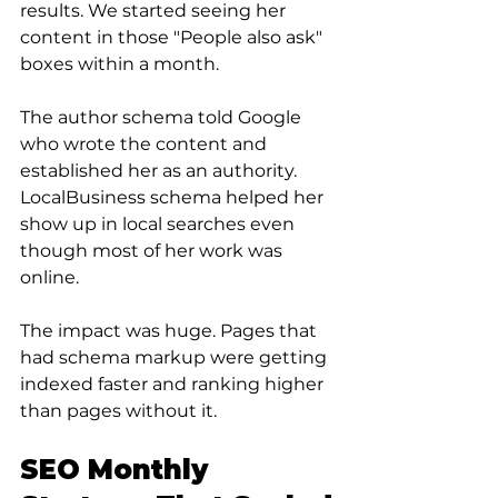
results. We started seeing her 
content in those "People also ask" 
boxes within a month.
The author schema told Google 
who wrote the content and 
established her as an authority. 
LocalBusiness schema helped her 
show up in local searches even 
though most of her work was 
online.
The impact was huge. Pages that 
had schema markup were getting 
indexed faster and ranking higher 
than pages without it.
SEO Monthly 