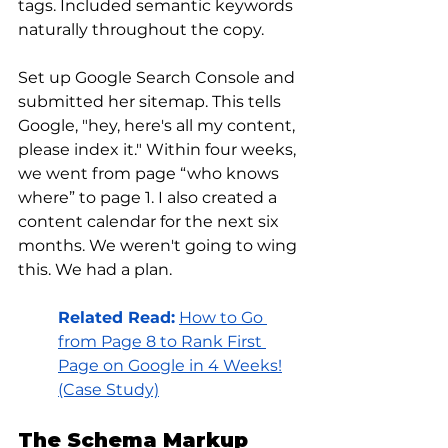
tags. Included semantic keywords 
naturally throughout the copy.
Set up Google Search Console and 
submitted her sitemap. This tells 
Google, "hey, here's all my content, 
please index it." Within four weeks, 
we went from page “who knows 
where” to page 1. I also created a 
content calendar for the next six 
months. We weren't going to wing 
this. We had a plan.
Related Read:
How to Go 
from Page 8 to Rank First 
Page on Google in 4 Weeks!
(Case Study)
The Schema Markup 