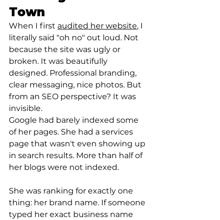
Town
When I first 
audited her website
, I 
literally said "oh no" out loud. Not 
because the site was ugly or 
broken. It was beautifully 
designed. Professional branding, 
clear messaging, nice photos. But 
from an SEO perspective? It was 
invisible.
Google had barely indexed some 
of her pages. She had a services 
page that wasn't even showing up 
in search results. More than half of 
her blogs were not indexed.
She was ranking for exactly one 
thing: her brand name. If someone 
typed her exact business name 