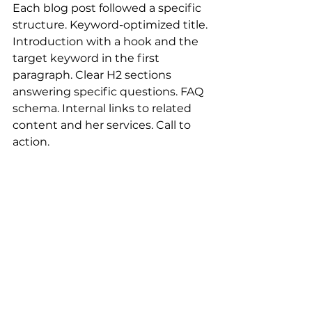
Each blog post followed a specific 
structure. Keyword-optimized title. 
Introduction with a hook and the 
target keyword in the first 
paragraph. Clear H2 sections 
answering specific questions. FAQ 
schema. Internal links to related 
content and her services. Call to 
action.