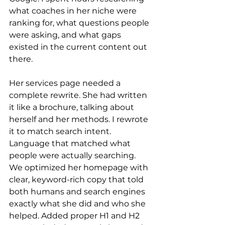
what coaches in her niche were 
ranking for, what questions people 
were asking, and what gaps 
existed in the current content out 
there.
Her services page needed a 
complete rewrite. She had written 
it like a brochure, talking about 
herself and her methods. I rewrote 
it to match search intent. 
Language that matched what 
people were actually searching.
We optimized her homepage with 
clear, keyword-rich copy that told 
both humans and search engines 
exactly what she did and who she 
helped. Added proper H1 and H2 