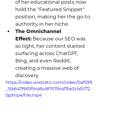
of her educational posts now 
hold the "Featured Snippet" 
position, making her the go-to 
authority in her niche.
The Omnichannel 
Effect:
 Because our SEO was 
so tight, her content started 
surfacing across ChatGPT, 
Bing, and even Reddit, 
creating a massive web of 
discovery.
https://video.wixstatic.com/video/0af599
_15b647f6f0f94d5c8f15794d76e2cb51/72
0p/mp4/file.mp4