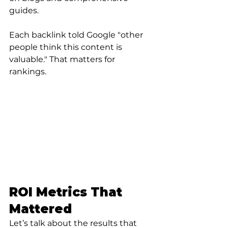
guides.
Each backlink told Google "other 
people think this content is 
valuable." That matters for 
rankings.
ROI Metrics That 
Mattered
Let’s talk about the results that 