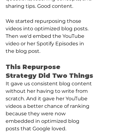
sharing tips. Good content. 
We started repurposing those 
videos into optimized blog posts. 
Then we'd embed the YouTube 
video or her Spotify Episodes in 
the blog post.
This Repurpose 
Strategy Did Two Things
It gave us consistent blog content 
without her having to write from 
scratch. And it gave her YouTube 
videos a better chance of ranking 
because they were now 
embedded in optimized blog 
posts that Google loved.