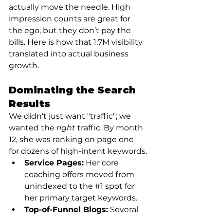
actually move the needle. High 
impression counts are great for 
the ego, but they don’t pay the 
bills. Here is how that 1.7M visibility 
translated into actual business 
growth.
Dominating the Search 
Results
We didn't just want "traffic"; we 
wanted the 
right
 traffic. By month 
12, she was ranking on page one 
for dozens of high-intent keywords.
Service Pages:
 Her core 
coaching offers moved from 
unindexed to the 
#1
 spot for 
her primary target keywords.
Top-of-Funnel Blogs:
 Several 