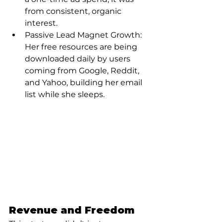
from consistent, organic 
interest.
Passive Lead Magnet Growth: 
Her free resources are being 
downloaded daily by users 
coming from Google, Reddit, 
and Yahoo, building her email 
list while she sleeps.
Revenue and Freedom