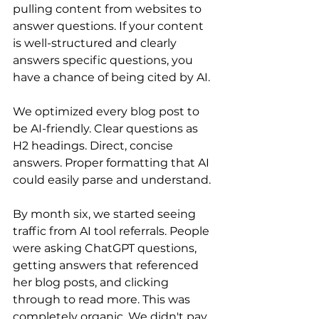
pulling content from websites to 
answer questions. If your content 
is well-structured and clearly 
answers specific questions, you 
have a chance of being cited by AI.
We optimized every blog post to 
be AI-friendly. Clear questions as 
H2 headings. Direct, concise 
answers. Proper formatting that AI 
could easily parse and understand.
By month six, we started seeing 
traffic from AI tool referrals. People 
were asking ChatGPT questions, 
getting answers that referenced 
her blog posts, and clicking 
through to read more. This was 
completely organic. We didn't pay 