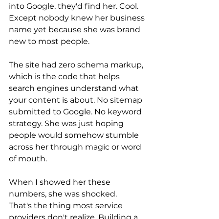
into Google, they'd find her. Cool. 
Except nobody knew her business 
name yet because she was brand 
new to most people.
The site had zero schema markup, 
which is the code that helps 
search engines understand what 
your content is about. No sitemap 
submitted to Google. No keyword 
strategy. She was just hoping 
people would somehow stumble 
across her through magic or word 
of mouth.
When I showed her these 
numbers, she was shocked. 
That's the thing most service 
providers don't realize. Building a 