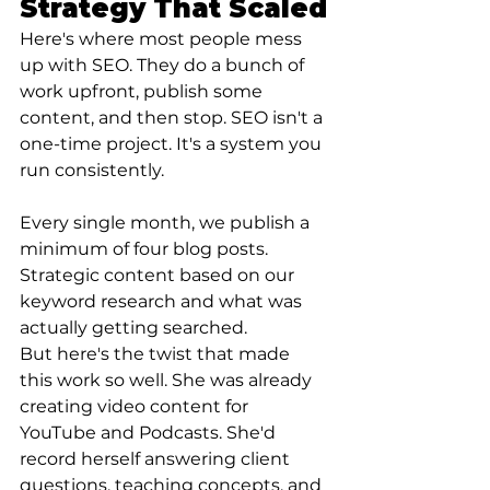
Strategy That Scaled
Here's where most people mess 
up with SEO. They do a bunch of 
work upfront, publish some 
content, and then stop. SEO isn't a 
one-time project. It's a system you 
run consistently.
Every single month, we publish a 
minimum of four blog posts. 
Strategic content based on our 
keyword research and what was 
actually getting searched.
But here's the twist that made 
this work so well. She was already 
creating video content for 
YouTube and Podcasts. She'd 
record herself answering client 
questions, teaching concepts, and 