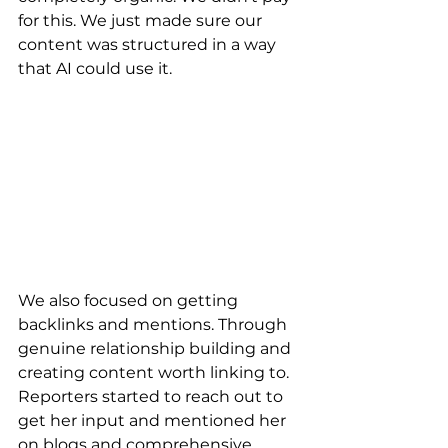
for this. We just made sure our 
content was structured in a way 
that AI could use it.
We also focused on getting 
backlinks and mentions. Through 
genuine relationship building and 
creating content worth linking to. 
Reporters started to reach out to 
get her input and mentioned her 
on blogs and comprehensive 