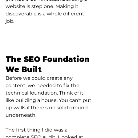
website is step one. Making it 
discoverable is a whole different 
job.
The SEO Foundation 
We Built
Before we could create any 
content, we needed to fix the 
technical foundation. Think of it 
like building a house. You can't put 
up walls if there's no solid ground 
underneath.
The first thing I did was a 
complete 
SEO audit.
 I looked at 