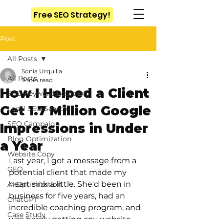
Free SEO Strategy!
Post
All Posts
Sonia Urquilla
All Posts
9 min read
How I Helped a Client
SEO Keyword Research
Get 1.7 Million Google
Local SEO Search
SEO Campaign
Impressions in Under
Blog Optimization
a Year
Website Copy
Last year, I got a message from a 
GEO
potential client that made my 
heart sink a little. She'd been in 
AI Optimization
business for five years, had an 
ChatGPT
incredible coaching program, and 
Case Study