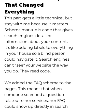
That Changed 
Everything
This part gets a little technical, but 
stay with me because it matters.
Schema markup is code that gives 
search engines detailed 
information about your content. 
It's like adding labels to everything 
in your house so a blind person 
could navigate it. Search engines 
can't "see" your website the way 
you do. They read code.
We added the FAQ schema to the 
pages. This meant that when 
someone searched a question 
related to her services, her FAQ 
could show up directly in search 