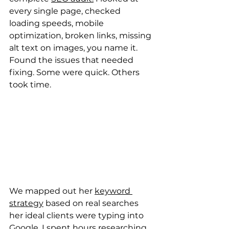
every single page, checked 
loading speeds, mobile 
optimization, broken links, missing 
alt text on images, you name it. 
Found the issues that needed 
fixing. Some were quick. Others 
took time.
We mapped out her 
keyword 
strategy
 based on real searches 
her ideal clients were typing into 
Google. I spent hours researching 