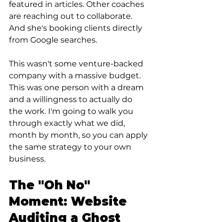
featured in articles. Other coaches 
are reaching out to collaborate. 
And she's booking clients directly 
from Google searches.
This wasn't some venture-backed 
company with a massive budget. 
This was one person with a dream 
and a willingness to actually do 
the work. I'm going to walk you 
through exactly what we did, 
month by month, so you can apply 
the same strategy to your own 
business.
The "Oh No" 
Moment: Website 
Auditing a Ghost 