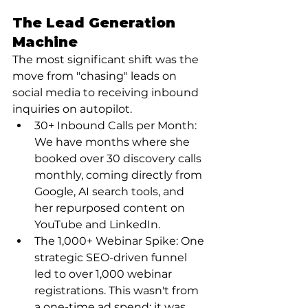
The Lead Generation 
Machine
The most significant shift was the 
move from "chasing" leads on 
social media to receiving inbound 
inquiries on autopilot.
30+ Inbound Calls per Month: 
We have months where she 
booked over 30 discovery calls 
monthly, coming directly from 
Google, AI search tools, and 
her repurposed content on 
YouTube and LinkedIn.
The 1,000+ Webinar Spike: One 
strategic SEO-driven funnel 
led to over 1,000 webinar 
registrations. This wasn't from 
a one-time ad spend; it was 