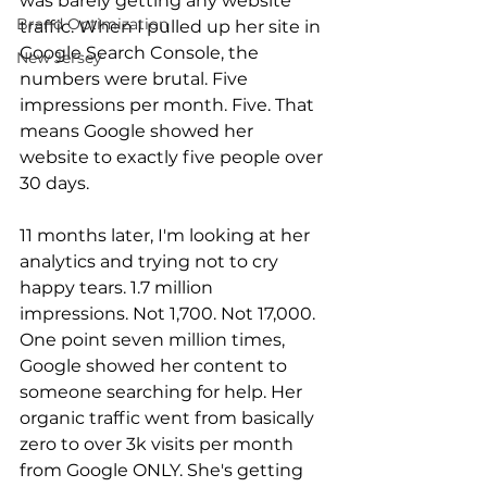
was barely getting any website 
Brand Optimization
traffic. When I pulled up her site in 
Google Search Console, the 
New Jersey
numbers were brutal. Five 
impressions per month. Five. That 
means Google showed her 
website to exactly five people over 
30 days.
11 months later, I'm looking at her 
analytics and trying not to cry 
happy tears. 1.7 million 
impressions. Not 1,700. Not 17,000. 
One point seven million times, 
Google showed her content to 
someone searching for help. Her 
organic traffic went from basically 
zero to over 3k visits per month 
from Google ONLY. She's getting 