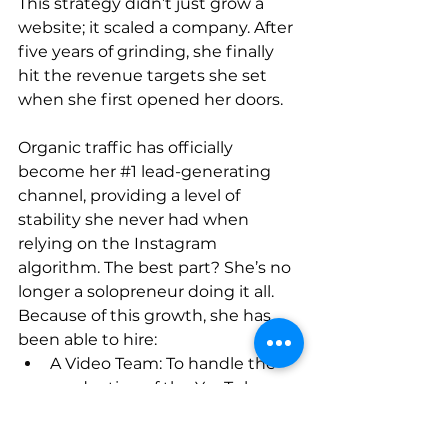
This strategy didn’t just grow a 
website; it scaled a company. After 
five years of grinding, she finally 
hit the revenue targets she set 
when she first opened her doors.
Organic traffic has officially 
become her 
#1
 lead-generating 
channel, providing a level of 
stability she never had when 
relying on the Instagram 
algorithm. The best part? She’s no 
longer a solopreneur doing it all. 
Because of this growth, she has 
been able to hire:
A Video Team: To handle the 
production of the YouTube 
content that feeds the SEO.
A Sales Assistant: To manage 