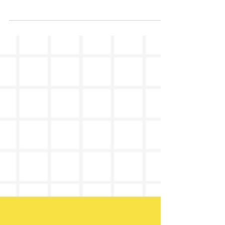
AI
TL;DR: If your website is bringing the wrong
calls or no calls at all, it is not a traffic
problem. It means your site is not built to
attract and pre-qualify people who are
already ready to hire a consultant. Yes,
business consultants need SEO. Not just to
get more traffic, but to get better calls,
better-fit clients, and real opportunities that
actually close. Right now, most consultants
have a website that explains what they do,
but does not move anyone to act. They get
on