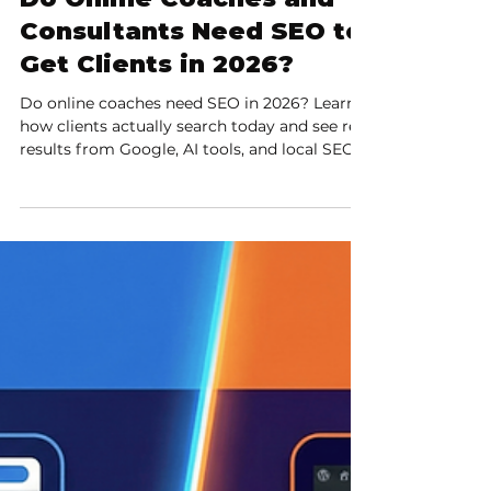
9 min read
Do Online Coaches and
Consultants Need SEO to
Get Clients in 2026?
Do online coaches need SEO in 2026? Learn
how clients actually search today and see real
results from Google, AI tools, and local SEO.