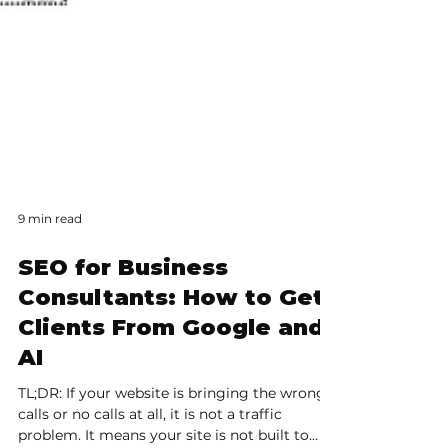
9 min read
SEO for Business
Consultants: How to Get
Clients From Google and