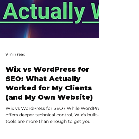
9 min read