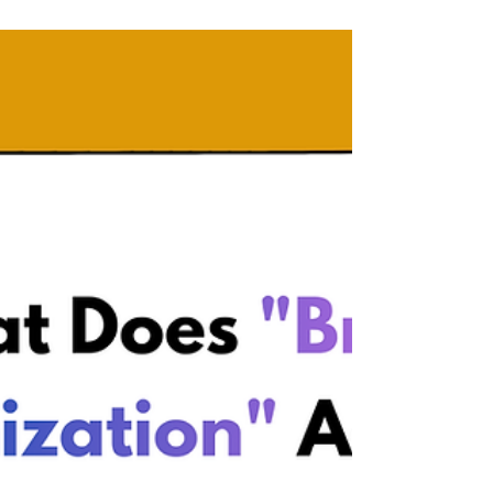
Wix vs WordPress for
SEO: What Actually
Worked for My Clients
(and My Own Website)
Wix vs WordPress for SEO? While WordPress
offers deeper technical control, Wix's built-in
tools are more than enough to get you
ranked, cited by AI, and clients