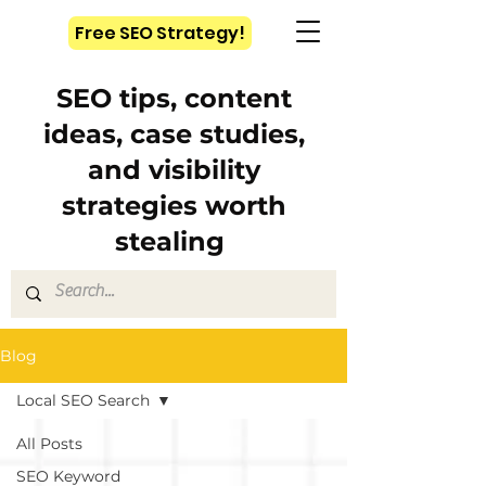
Free SEO Strategy!
SEO tips, content
ideas, case studies,
and visibility
strategies worth
stealing
Blog
Local SEO Search
All Posts
SEO Keyword