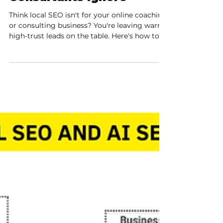
The Local Goldmine
Online Coaches and
Consultants Ignore
Think local SEO isn't for your online coaching
or consulting business? You're leaving warm,
high-trust leads on the table. Here's how to
tap your local goldmine