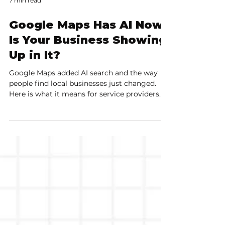
7 min read
Google Maps Has AI Now.
Is Your Business Showing
Up in It?
Google Maps added AI search and the way
people find local businesses just changed.
Here is what it means for service providers
and how to show up in conversational local
searches.