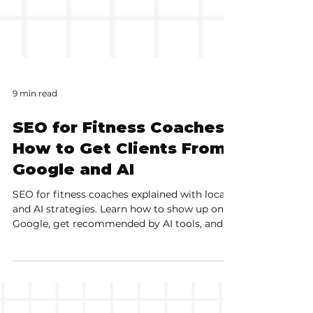
9 min read
SEO for Fitness Coaches:
How to Get Clients From
Google and AI
SEO for fitness coaches explained with local