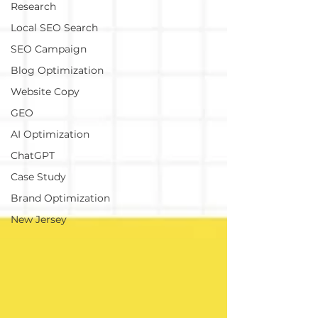
Research
Local SEO Search
SEO Campaign
Blog Optimization
Website Copy
GEO
AI Optimization
ChatGPT
Case Study
Brand Optimization
New Jersey