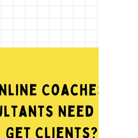
and AI strategies. Learn how to show up on
Google, get recommended by AI tools, and
turn searches into booked clients.