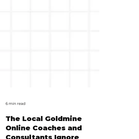
6 min read