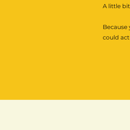
A little bi
Because y
could act