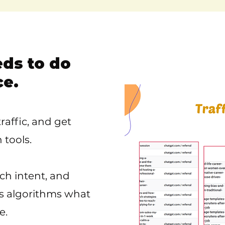
eds to do
ce.
raffic, and get
tools.
ch intent, and
ls algorithms what
e.