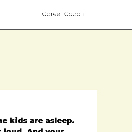
Career Coach
The kids are asleep.
s loud. And your