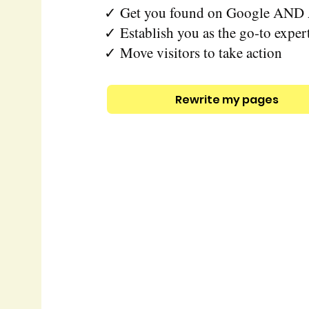
✓ Get you found on Google AND 
✓ Establish you as the go-to exper
✓ Move visitors to take action
Rewrite my pages