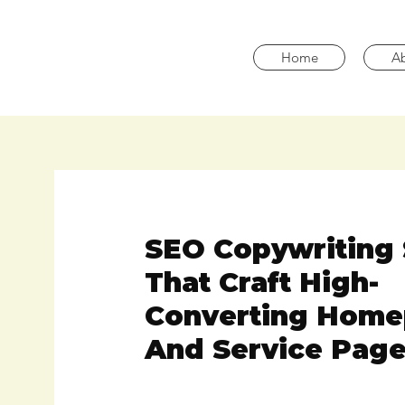
Home
A
SEO Copywriting 
That Craft High-
Converting Hom
And Service Page