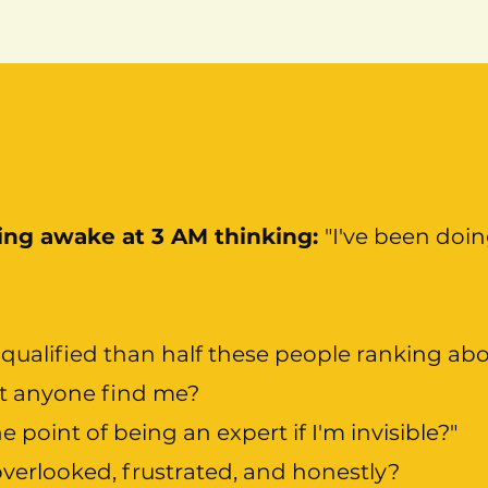
ying awake at 3 AM thinking:
"I've been doin
qualified than half these people ranking ab
t anyone find me?
e point of being an expert if I'm invisible?"
overlooked, frustrated, and honestly?