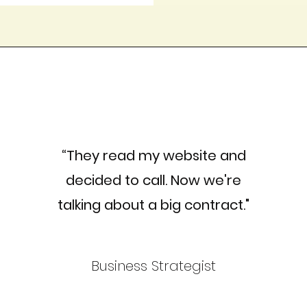
“They read my website and
decided to call. Now we're
talking about a big contract."
Business Strategist