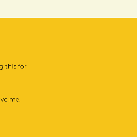
g this for
ove me.