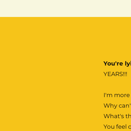
You're l
YEARS!!!
I'm more 
Why can'
What's th
You feel 