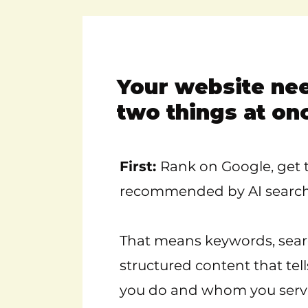
Your website ne
two things at on
First:
Rank on Google, get t
recommended by AI search 
That means keywords, sear
structured content that tel
you do and whom you serv