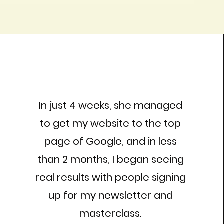
In just 4 weeks, she managed
to get my website to the top
page of Google, and in less
than 2 months, I began seeing
real results with people signing
up for my newsletter and
masterclass.