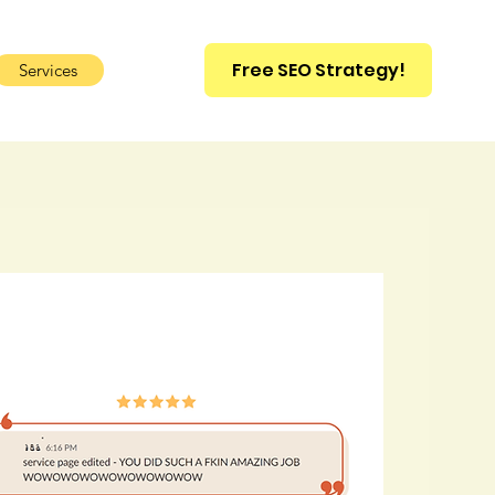
Free SEO Strategy!
Services