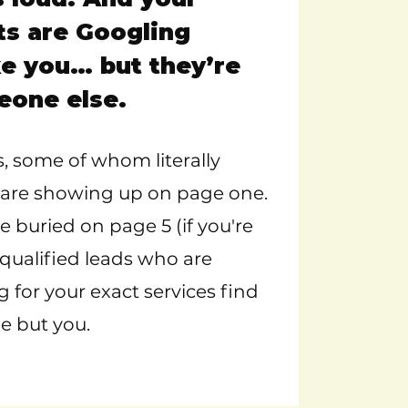
ts are Googling
e you… but they’re
eone else.
, some of whom literally
r, are showing up on page one.
 buried on page 5 (if you're
 qualified leads who are
g for your exact services find
e but you.