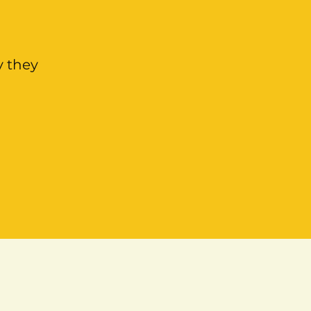
y they