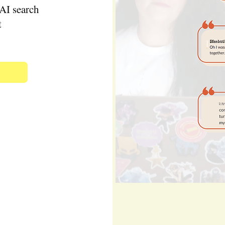
AI search
t