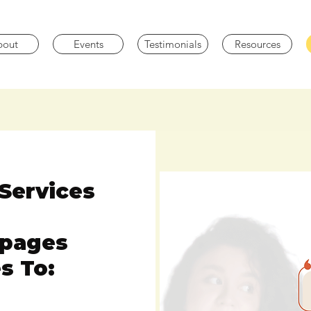
bout
Events
Testimonials
Resources
Services
epages
s To: