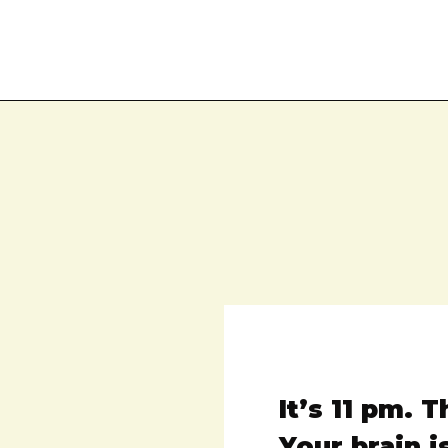
It’s 11 pm. 
Your brain i