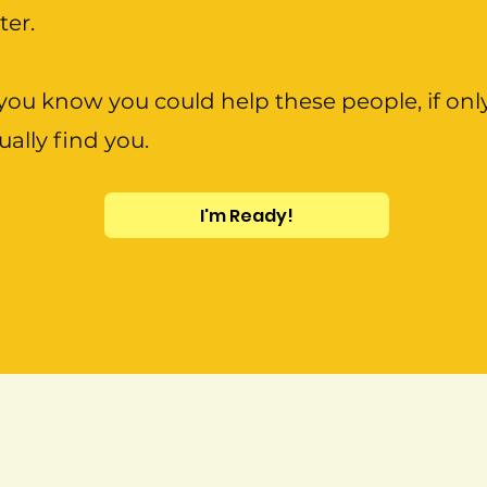
tter.
ou know you could help these people, if onl
ually find you.
I'm Ready!