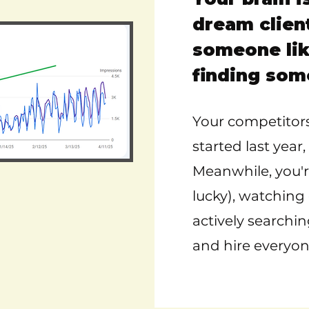
dream clien
someone lik
finding som
Your competitors
started last yea
Meanwhile, you're
lucky), watching
actively searchin
and hire everyon