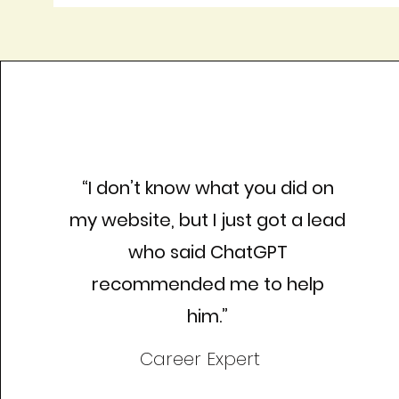
“I don’t know what you did on
my website, but I just got a lead
who said ChatGPT
recommended me to help
him.”
Career Expert