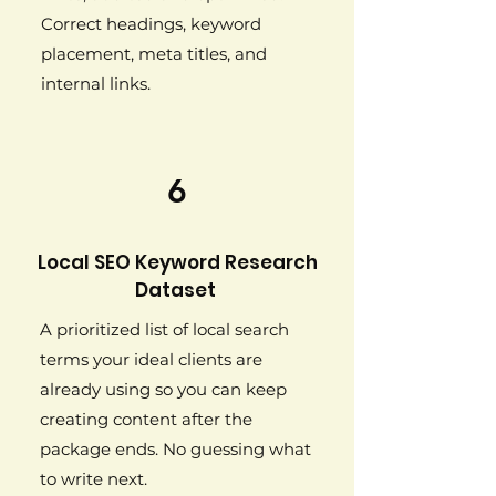
Correct headings, keyword
placement, meta titles, and
internal links.
6
Local SEO Keyword Research
Dataset
A prioritized list of local search
terms your ideal clients are
already using so you can keep
creating content after the
package ends. No guessing what
to write next.