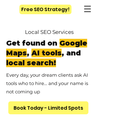
Free SEO Strategy!
Local SEO Services
Get found on
Google
Maps
,
AI tools
, and
local search!
Every day, your dream clients ask AI
tools who to hire… and your name is
not coming up
Book Today - Limited Spots