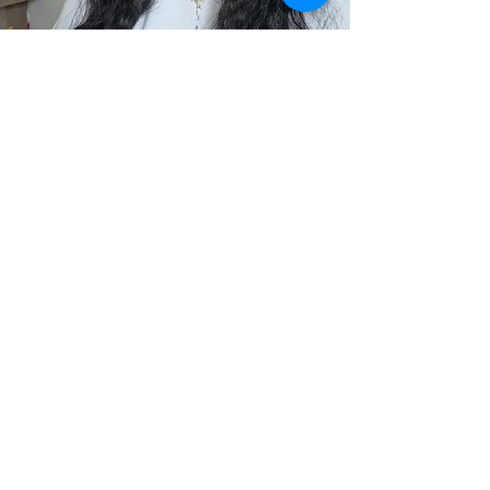
Local SEO Services in
New Jersey:
Your
Questions Answered
Will this work for my type of
NJ business?
This package is built for restaurants,
salons, spas, gyms, wellness studios,
repair shops, boutiques, consultants,
photographers, and service providers
across Essex, Bergen, Hudson, and
Passaic County. If you serve local
clients, this works.