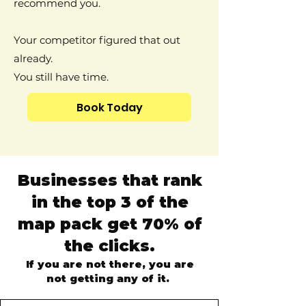
recommend you.
Your competitor figured that out
already.
You still have time.
Book Today
Businesses that rank
in the top 3 of the
map pack get 70% of
the clicks.
If you are not there, you are
not getting any of it.