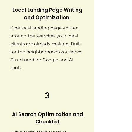
Local Landing Page Writing
and Optimization
One local landing page written
around the searches your ideal
clients are already making. Built
for the neighborhoods you serve.
Structured for Google and AI
tools.
3
AI Search Optimization and
Checklist