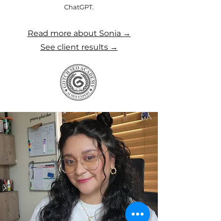
ChatGPT.
Read more about Sonia →
See client results →