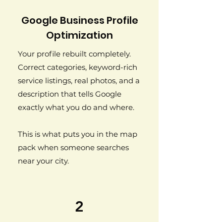
Google Business Profile
Optimization
Your profile rebuilt completely.
Correct categories, keyword-rich
service listings, real photos, and a
description that tells Google
exactly what you do and where.
This is what puts you in the map
pack when someone searches
near your city.
2