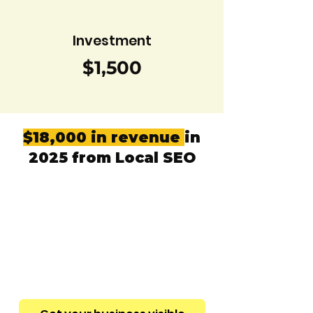
Investment
$1,500
$18,000 in revenue
in
2025 from Local SEO