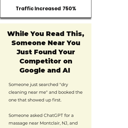
Traffic Increased 750%
While You Read This,
Someone Near You
Just Found Your
Competitor on
Google and AI
Someone just searched "dry
cleaning near me" and booked the
one that showed up first.
Someone asked ChatGPT for a
massage near Montclair, NJ, and