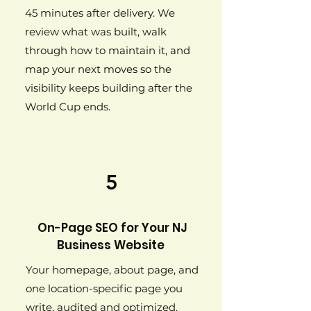
45 minutes after delivery. We
review what was built, walk
through how to maintain it, and
map your next moves so the
visibility keeps building after the
World Cup ends.
5
On-Page SEO for Your NJ
Business Website
Your homepage, about page, and
one location-specific page you
write, audited and optimized.