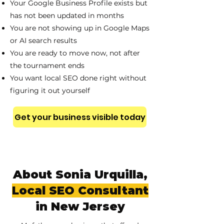
Your Google Business Profile exists but
has not been updated in months
You are not showing up in Google Maps
or AI search results
You are ready to move now, not after
the tournament ends
You want local SEO done right without
figuring it out yourself
Get your business visible today
About Sonia Urquilla,
Local SEO Consultant
in New Jersey