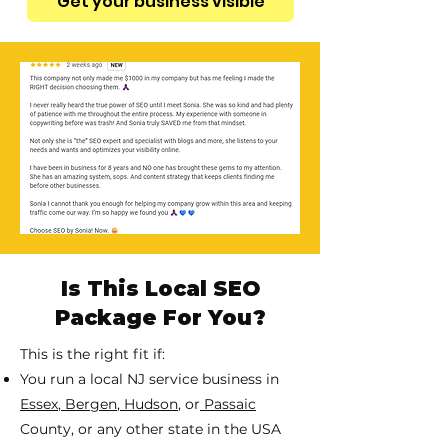
Get your business visible
Is This Local SEO
Package For You?
This is the right fit if:
You run a local NJ service business in
Essex
,
Bergen
,
Hudson
, or
Passaic
County, or any other state in the USA