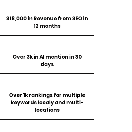
$18,000 in Revenue from SEO in
12 months
Over 3k in AI mention in 30
days
Over 1k rankings for multiple
keywords localy and multi-
locations