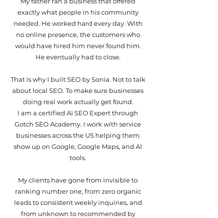
My father ran a business that offered
exactly what people in his community
needed. He worked hard every day. With
no online presence, the customers who
would have hired him never found him.
He eventually had to close.
That is why I built SEO by Sonia. Not to talk
about local SEO. To make sure businesses
doing real work actually get found.
I am a certified AI SEO Expert through
Gotch SEO Academy. I work with service
businesses across the US helping them
show up on Google, Google Maps, and AI
tools.
My clients have gone from invisible to
ranking number one, from zero organic
leads to consistent weekly inquiries, and
from unknown to recommended by