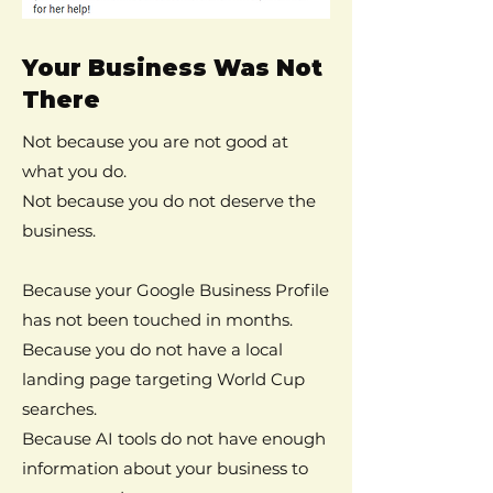
Your Business Was Not
There
Not because you are not good at
what you do.
Not because you do not deserve the
business.
Because your Google Business Profile
has not been touched in months.
Because you do not have a local
landing page targeting World Cup
searches.
Because AI tools do not have enough
information about your business to