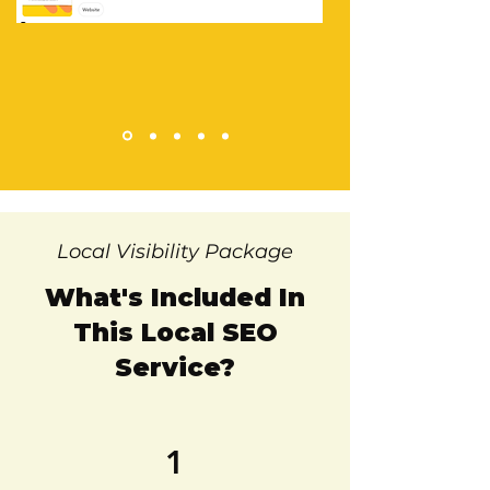
Local Visibility Package
What's Included In
This Local SEO
Service?
1