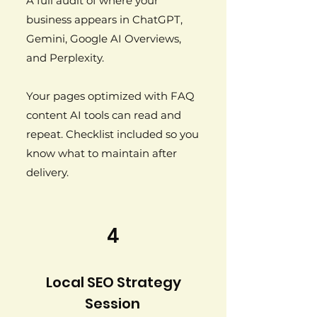
A full audit of where your
business appears in ChatGPT,
Gemini, Google AI Overviews,
and Perplexity.
Your pages optimized with FAQ
content AI tools can read and
repeat. Checklist included so you
know what to maintain after
delivery.
4
Local SEO Strategy
Session