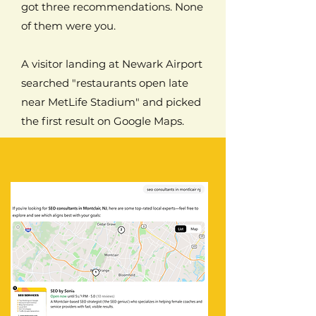
got three recommendations. None
of them were you.
A visitor landing at Newark Airport
searched "restaurants open late
near MetLife Stadium" and picked
the first result on Google Maps.