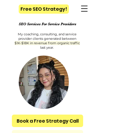
Free SEO Strategy!
​SEO Services For Service Providers
My coaching, consulting, and service
provider clients generated between
$1K-$18K in revenue from organic traffic
last year.
Book a Free Strategy Call