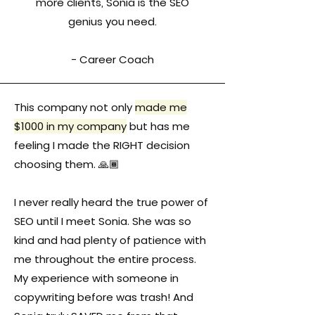
more clients, Sonia is the SEO
genius you need.
- Career Coach
This company not only
made me
$1000 in my company
but has me
feeling I made the RIGHT decision
choosing them. 🙏🏾
I never really heard the true power of
SEO until I meet Sonia. She was so
kind and had plenty of patience with
me throughout the entire process.
My experience with someone in
copywriting before was trash! And