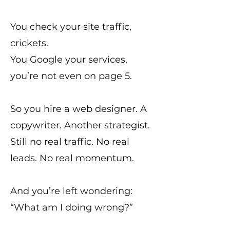
You check your site traffic,
crickets.
You Google your services,
you’re not even on page 5.
So you hire a web designer. A
copywriter. Another strategist.
Still no real traffic. No real
leads. No real momentum.
And you’re left wondering:
“What am I doing wrong?”