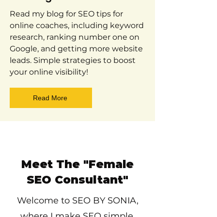
Read my blog for SEO tips for
online coaches, including keyword
research, ranking number one on
Google, and getting more website
leads. Simple strategies to boost
your online visibility!
Read More
Meet The "Female
SEO Consultant"
Welcome to SEO BY SONIA,
where I make SEO simple,