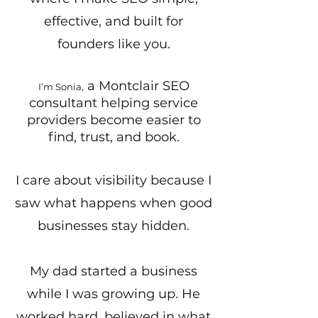
effective, and built for
founders like you.
a Montclair SEO
I’m Sonia,
consultant helping service
providers become easier to
find, trust, and book.
I care about visibility because I
saw what happens when good
businesses stay hidden.
My dad started a business
while I was growing up. He
worked hard, believed in what