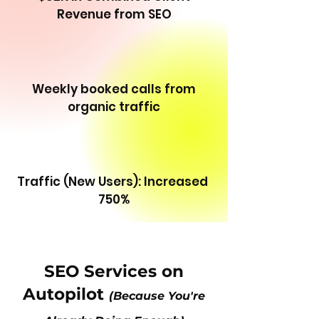
Revenue from SEO
Weekly booked calls from
organic traffic
Traffic (New Users): Increased
750%
SEO Services on
Autopilot
(Because You're