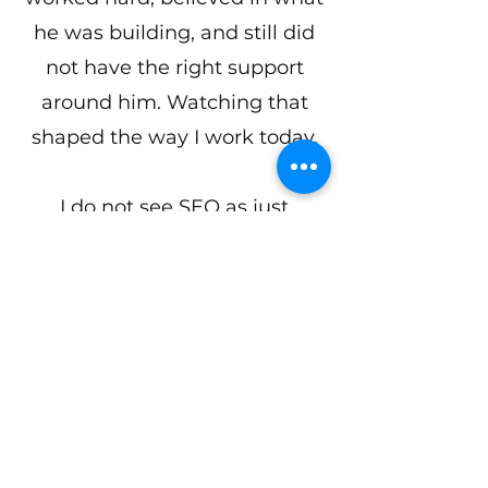
he was building, and still did
not have the right support
around him. Watching that
shaped the way I work today.
I do not see SEO as just
rankings or traffic. I see it as
making sure the right people
can find you before they
choose someone else.
That is why I help coaches,
consultants, and service
providers show up on Google,