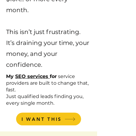
month.
This isn’t just frustrating.
It’s draining your time, your
money, and your
confidence.
My
SEO services
for
service
providers are built to change that,
fast.
Just qualified leads finding you,
every single month.
I WANT THIS