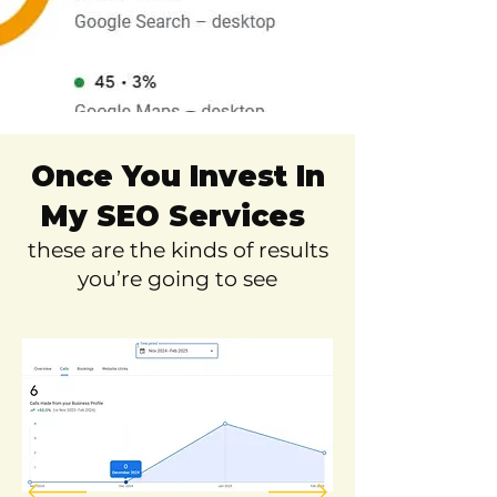
Once You Invest In
My SEO Services
these are the kinds of results
you’re going to see