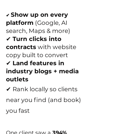
Show up on every
✔
platform
(Google, AI
search, Maps & more)
✔
Turn clicks into
contracts
with website
copy built to convert
✔
Land features in
industry blogs + media
outlets
✔ Rank locally so clients
near you find (and book)
you fast
One client saw a
394%