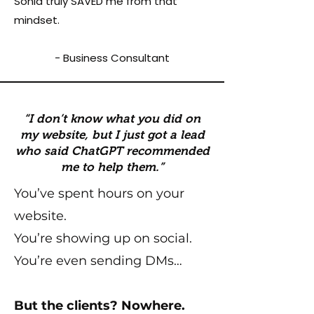
Sonia truly SAVED me from that
mindset.
- Business Consultant
“I don’t know what you did on
my website, but I just got a lead
who said ChatGPT recommended
me to help them.”
You’ve spent hours on your
website.
You’re showing up on social.
You’re even sending DMs…
But the clients? Nowhere.