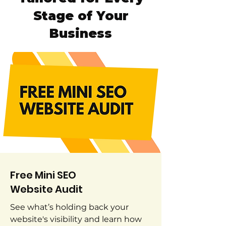
Stage of Your
Business
Free Mini SEO
Website Audit
See what’s holding back your
website's visibility and learn how