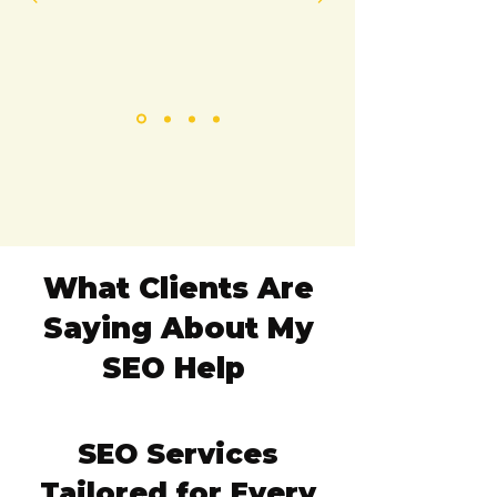
What Clients Are
Saying About My
SEO Help
​SEO Services
Tailored for Every