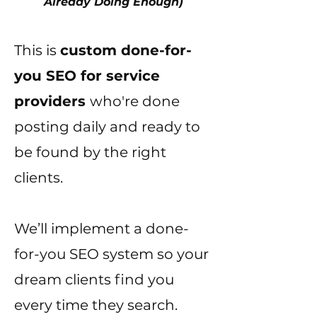
Already Doing Enough)
This is
custom done-for-
you SEO for service
providers
who're done
posting daily and ready to
be found by the right
clients.
We’ll implement a done-
for-you SEO system so your
dream clients find you
every time they search.