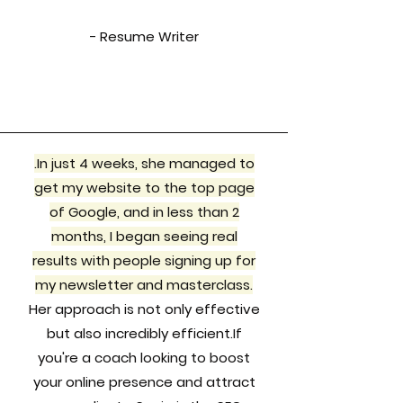
- Resume Writer
.In just 4 weeks, she managed to
get my website to the top page
of Google, and in less than 2
months, I began seeing real
results with people signing up for
my newsletter and masterclass.
Her approach is not only effective
but also incredibly efficient.If
you're a coach looking to boost
your online presence and attract