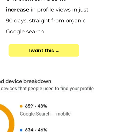
increase
in profile views in just
90 days, straight from organic
Google search.
I want this →