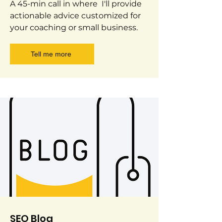
A 45-min call in where I'll provide
actionable advice customized for
your coaching or small business.
Tell me more
SEO Blog