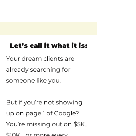
Let’s call it what it is:
Your dream clients are
already searching for
someone like you.
But if you’re not showing
up on page 1 of Google?
You’re missing out on $5K…
$10K… or more every