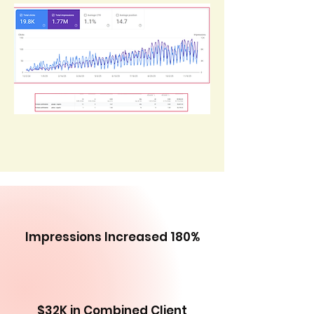
Impressions Increased 180%
$32K in Combined Client