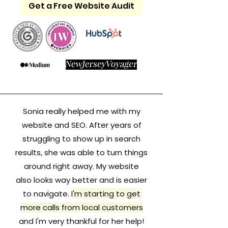
Get a Free Website Audit
Sonia really helped me with my
website and SEO. After years of
struggling to show up in search
results, she was able to turn things
around right away. My website
also looks way better and is easier
to navigate.
I'm starting to get
more calls from local customers
and I'm very thankful for her help!