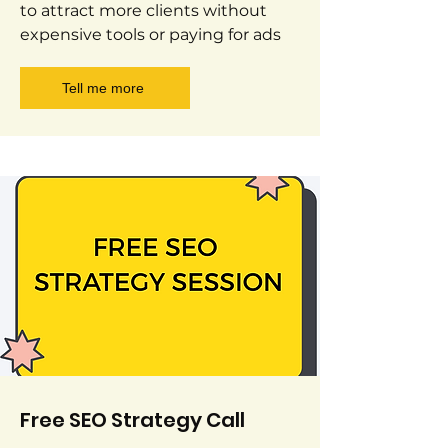
to attract more clients without
expensive tools or paying for ads
Tell me more
Free SEO Strategy Call