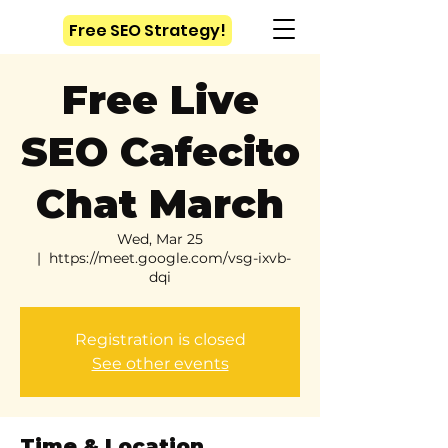
Free SEO Strategy!
Free Live
SEO Cafecito
Chat March
Wed, Mar 25
  |  
https://meet.google.com/vsg-ixvb-
dqi
Registration is closed
See other events
Time & Location