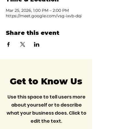
Mar 25, 2026, 1:00 PM – 2:00 PM
https://meet.google.com/vsg-ixvb-dqi
Share this event
Get to Know Us
Use this space to tell users more
about yourself or to describe
what your business does. Click to
edit the text.