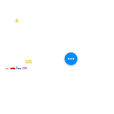
Blog Writing
SEO Strategy
Help
&
Knowledge
Testimonials
Blog
Newsletter
FAQ
Contact
US