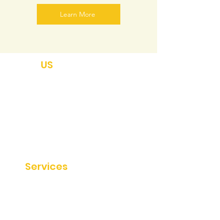
Learn More
ABOUT
US
About
Disclaimer
Private Policy
Terms & Conditions
Sitemap
Our
Services
SEO Services
Website Audit